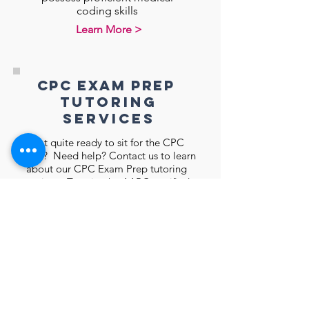
coding skills
Learn More >
CPC Exam Prep
tutoring
services
Not quite ready to sit for the CPC
exam? Need help? Contact us to learn
about our CPC Exam Prep tutoring
services. Tutoring by AAPC certified
instructors
Learn More >
Meet the Founder