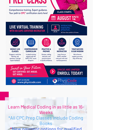
Learn Medical Coding in as little as 16-
Weeks
All CPC Prep Classes include Coding
*
Books
New payment options for qualified
*