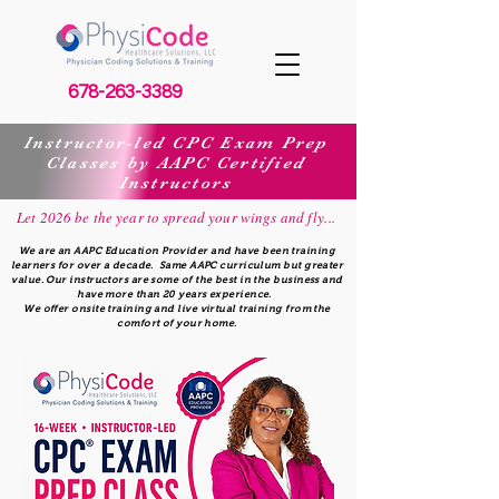
678-263-3389
Instructor-led CPC Exam Prep
Classes by AAPC Certified
Instructors
Let 2026 be the year to spread your wings and fly...
We are an AAPC Education Provider and have been training
learners for over a decade. Same AAPC curriculum but greater
value. Our instructors are some of the best in the business and
have more than 20 years experience.
We offer onsite training and live virtual training from the
comfort of your home.