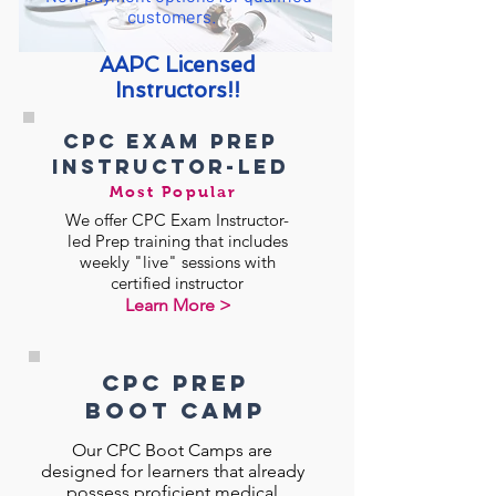
customers.
AAPC Licensed
Instructors!!
CPC exam prep
instructor-led
Most Popular
We offer CPC Exam Instructor-
led Prep training that includes
weekly "live" sessions with
certified instructor
Learn More >
CPC Prep
BOOt CAMp
Our CPC Boot Camps are
designed for learners that already
possess proficient medical