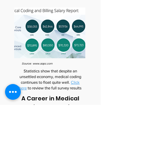
Source:
www.aapc.com
Statistics show that despite an
unsettled economy, medical coding
continues to float quite well.
Click
here
to review the full survey results
A Career in Medical
Coding Looks Bright
Certified medical coders are in high
demand. The Bureau of Labor and
Statistics, US Department of Labor
states that “Employment of health
information technicians (medical