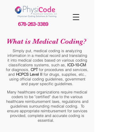
678-263-3389
What is Medical Coding?
Simply put, medical coding is analyzing
information in a medical record and translating
it into medical codes based on various coding
classifications systems, such as,
ICD-10-CM
for diagnosis,
CPT
for procedures and services,
and
HCPCS Level II
for drugs, supplies, etc.,
using official coding guidelines, government
and payer specific guidelines.
Many healthcare organizations require medical
coders to be "certified" due to the various
healthcare reimbursement laws, regulations and
guidelines surrounding medical coding. To
ensure appropriate reimbursement for services
provided, complete and accurate coding is
essential.