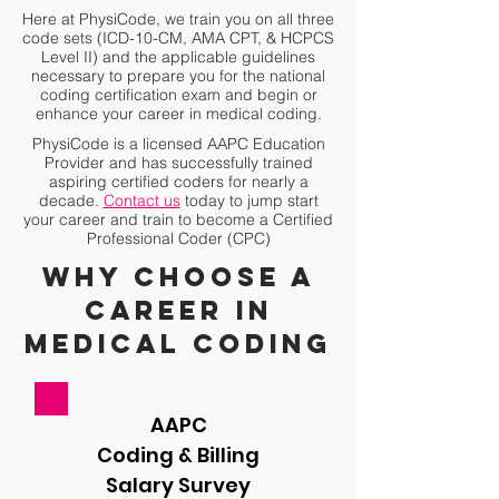
Here at PhysiCode, we train you on all three
code sets (ICD-10-CM, AMA CPT, & HCPCS
Level II) and the applicable
guidelines
necessary to prepare you for the national
coding
certification exam and
begin or
enhance your career in medical coding.
PhysiCode is a licensed AAPC Education
Provider and has successfully trained
aspiring certified coders for nearly a
decade.
Contact us
today to jump start
your career and train to become a Certified
Professional Coder (CPC)
Why choose a
career in
medical coding
AAPC
Coding & Billing
Salary Survey